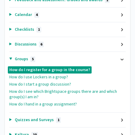
2
Calendar
4
Checklists
1
Discussions
6
Groups
5
How do I register for a group in the course?
How do I use Lockers in a group?
How do I start a group discussion?
How do I see which Brightspace groups there are and which
group(s) I am in?
How do I hand in a group assignment?
Quizzes and Surveys
1
Kaltura
10