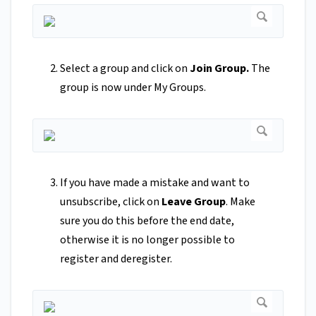
Select a group and click on
Join Group.
The
group is now under My Groups.
If you have made a mistake and want to
unsubscribe, click on
Leave Group
. Make
sure you do this before the end date,
otherwise it is no longer possible to
register and deregister.