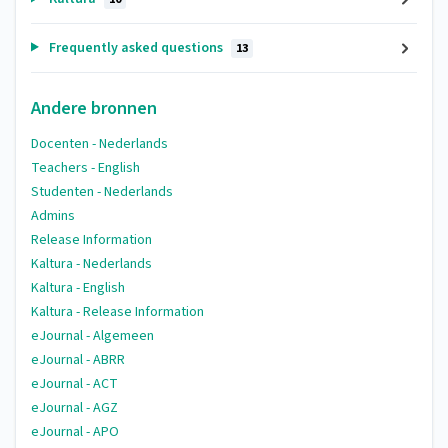
Frequently asked questions
13
Andere bronnen
Docenten - Nederlands
Teachers - English
Studenten - Nederlands
Admins
Release Information
Kaltura - Nederlands
Kaltura - English
Kaltura - Release Information
eJournal - Algemeen
eJournal - ABRR
eJournal - ACT
eJournal - AGZ
eJournal - APO