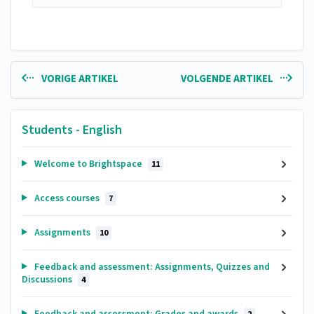
VORIGE ARTIKEL
VOLGENDE ARTIKEL
Students - English
Welcome to Brightspace
11
Access courses
7
Assignments
10
Feedback and assessment: Assignments, Quizzes and
Discussions
4
Feedback and assessment: Grades and awards