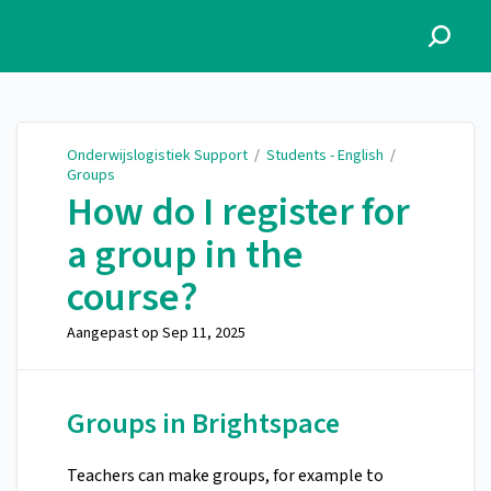
Onderwijslogistiek Support
Onderwijslogistiek Support
/
Students - English
/
Groups
How do I register for
a group in the
course?
Aangepast op
Sep 11, 2025
Groups in Brightspace
Teachers can make groups, for example to