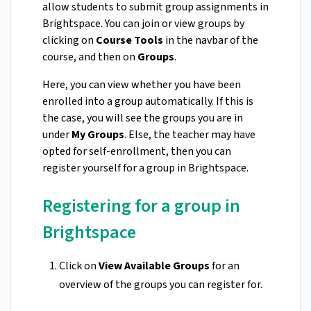
allow students to submit group assignments in
Brightspace. You can join or view groups by
clicking on
Course Tools
in the navbar of the
course, and then on
Groups
.
Here, you can view whether you have been
enrolled into a group automatically. If this is
the case, you will see the groups you are in
under
My Groups
. Else, the teacher may have
opted for self-enrollment, then you can
register yourself for a group in Brightspace.
Registering for a group in
Brightspace
Click on
View Available Groups
for an
overview of the groups you can register for.