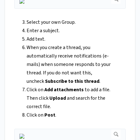
Select your own Group.
Enter a subject.
Add text.
When you create a thread, you
automatically receive notifications (e-
mails) when someone responds to your
thread. If you do not want this,
uncheck
Subscribe to this thread
.
Click on
Add attachments
to add a file.
Then click
Upload
and search for the
correct file.
Click on
Post
.