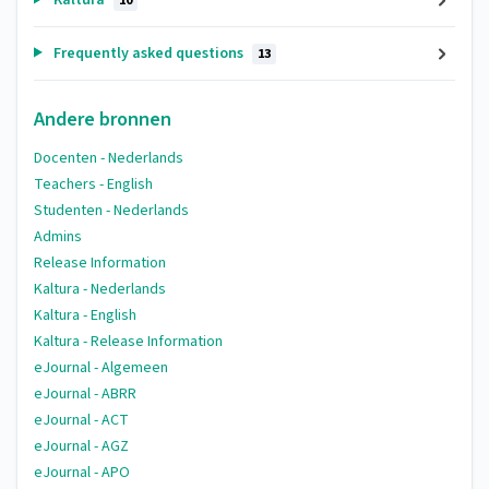
10
Frequently asked questions
13
Andere bronnen
Docenten - Nederlands
Teachers - English
Studenten - Nederlands
Admins
Release Information
Kaltura - Nederlands
Kaltura - English
Kaltura - Release Information
eJournal - Algemeen
eJournal - ABRR
eJournal - ACT
eJournal - AGZ
eJournal - APO