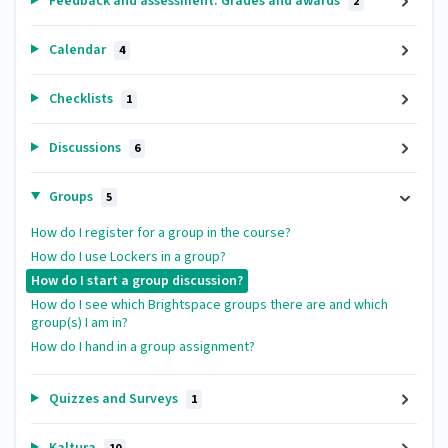
Feedback and assessment: Grades and awards
2
Calendar
4
Checklists
1
Discussions
6
Groups
5
How do I register for a group in the course?
How do I use Lockers in a group?
How do I start a group discussion?
How do I see which Brightspace groups there are and which
group(s) I am in?
How do I hand in a group assignment?
Quizzes and Surveys
1
Kaltura