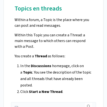
Topics en threads
Within a forum, a Topic is the place where you
can post and read messages.
Within this Topic you can create a Thread: a
main message to which others can respond
with a Post.
You create a
Thread
as follows:
In the
Discussions
homepage, click on
a
Topic
. You see the description of the topic
and all threads that have already been
posted.
Click
Start a New Thread
.