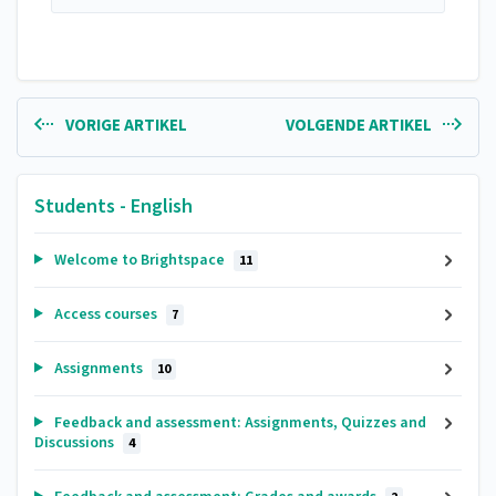
VORIGE ARTIKEL
VOLGENDE ARTIKEL
Students - English
Welcome to Brightspace
11
Access courses
7
Assignments
10
Feedback and assessment: Assignments, Quizzes and
Discussions
4