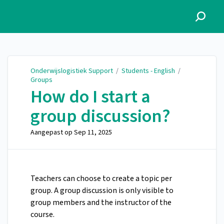
Onderwijslogistiek Support
Onderwijslogistiek Support
/
Students - English
/
Groups
How do I start a
group discussion?
Aangepast op
Sep 11, 2025
Teachers can choose to create a topic per
group. A group discussion is only visible to
group members and the instructor of the
course.