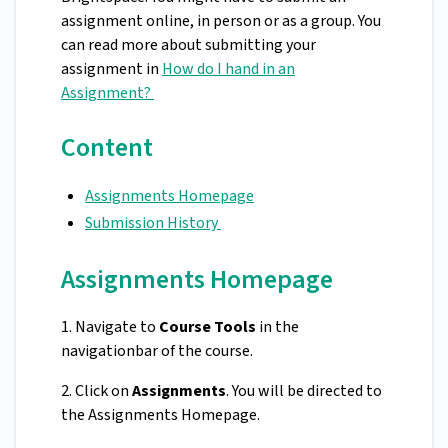
assignment online, in person or as a group. You
can read more about submitting your
assignment in
How do I hand in an
Assignment?
Content
Assignments Homepage
Submission History
Assignments Homepage
1. Navigate to
Course Tools
in the
navigationbar of the course.
2. Click on
Assignments
. You will be directed to
the Assignments Homepage.