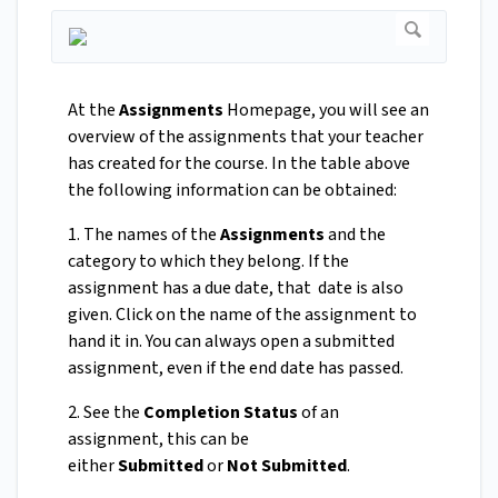
At the
Assignments
Homepage, you will see an
overview of the assignments that your teacher
has created for the course. In the table above
the following information can be obtained:
1. The names of the
Assignments
and the
category to which they belong. If the
assignment has a due date, that date is also
given. Click on the name of the assignment to
hand it in. You can always open a submitted
assignment, even if the end date has passed.
2. See the
Completion Status
of an
assignment, this can be
either
Submitted
or
Not Submitted
.