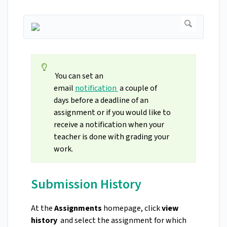
You can set an
email
notification
a couple of
days before a deadline of an
assignment or if you would like to
receive a notification when your
teacher is done with grading your
work.
Submission History
At the
Assignments
homepage, click
view
history
and select the assignment for which