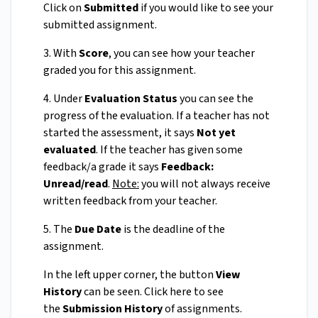
Click on
Submitted
if you would like to see your
submitted assignment.
3. With
Score
, you can see how your teacher
graded you for this assignment.
4. Under
Evaluation Status
you can see the
progress of the evaluation. If a teacher has not
started the assessment, it says
Not yet
evaluated
. If the teacher has given some
feedback/a grade it says
Feedback:
Unread/read
.
Note:
you will not always receive
written feedback from your teacher.
5. The
Due Date
is the deadline of the
assignment.
In the left upper corner, the button
View
History
can be seen. Click here to see
the
Submission History
of assignments.