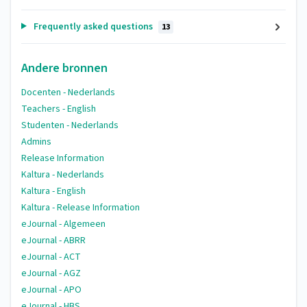
Frequently asked questions
13
Andere bronnen
Docenten - Nederlands
Teachers - English
Studenten - Nederlands
Admins
Release Information
Kaltura - Nederlands
Kaltura - English
Kaltura - Release Information
eJournal - Algemeen
eJournal - ABRR
eJournal - ACT
eJournal - AGZ
eJournal - APO
eJournal - HBS