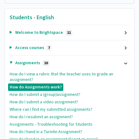
Students - English
Welcome to Brightspace
11
Access courses
7
Assignments
10
How do I view a rubric that the teacher uses to grade an
assignment?
How do Assignments work?
How do I submit a (group)assignment?
How do I submit a video assignment?
Where can I find my submitted assignments?
How do I resubmit an assignment?
Assignments - Troubleshooting for Students
How do I hand in a Turnitin Assignment?