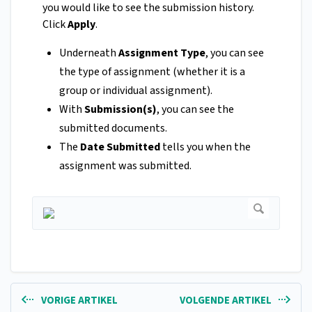
you would like to see the submission history.
Click
Apply
.
Underneath
Assignment Type
, you can see
the type of assignment (whether it is a
group or individual assignment).
With
Submission(s)
, you can see the
submitted documents.
The
Date Submitted
tells you when the
assignment was submitted.
VORIGE ARTIKEL
VOLGENDE ARTIKEL