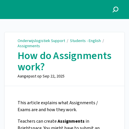
Onderwijslogistiek Support
Onderwijslogistiek Support
/
Students - English
/
Assignments
How do Assignments
work?
Aangepast op
Sep 22, 2025
This article explains what Assignments /
Exams are and how they work.
Teachers can create
Assignments
in
Brightspace. You might have to submit an