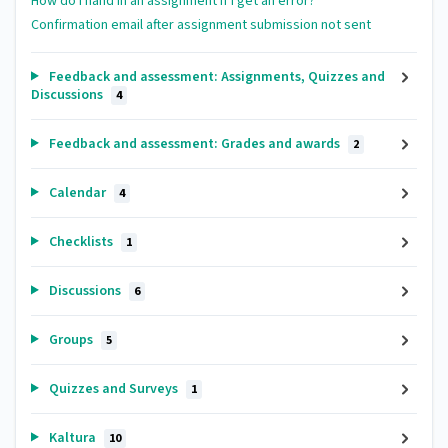
How do I hand in an assignment if I get an error?
Confirmation email after assignment submission not sent
Feedback and assessment: Assignments, Quizzes and
Discussions
4
Feedback and assessment: Grades and awards
2
Calendar
4
Checklists
1
Discussions
6
Groups
5
Quizzes and Surveys
1
Kaltura
10