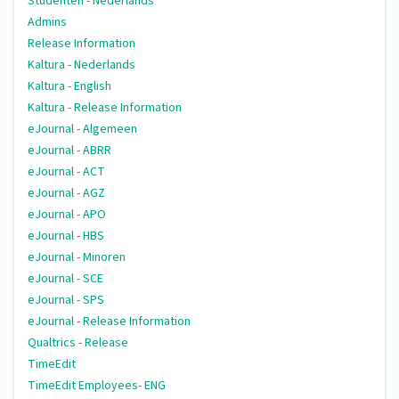
Studenten - Nederlands
Admins
Release Information
Kaltura - Nederlands
Kaltura - English
Kaltura - Release Information
eJournal - Algemeen
eJournal - ABRR
eJournal - ACT
eJournal - AGZ
eJournal - APO
eJournal - HBS
eJournal - Minoren
eJournal - SCE
eJournal - SPS
eJournal - Release Information
Qualtrics - Release
TimeEdit
TimeEdit Employees- ENG