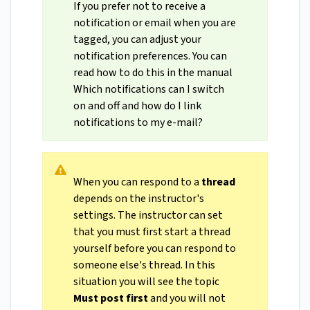
If you prefer not to receive a
notification or email when you are
tagged, you can adjust your
notification preferences. You can
read how to do this in the manual
Which notifications can I switch
on and off and how do I link
notifications to my e-mail?
When you can respond to a
thread
depends on the instructor's
settings. The instructor can set
that you must first start a thread
yourself before you can respond to
someone else's thread. In this
situation you will see the topic
Must post first
and you will not