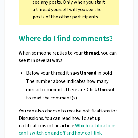
see any posts. Only when you start
a thread yourself will you see the
posts of the other participants.
Where do I find comments?
When someone replies to your
thread
, you can
see it in several ways.
Below your thread it says
Unread
in bold.
The number above indicates how many
unread comments there are. Click
Unread
to read the comment(s).
You can also choose to receive notifications for
Discussions. You can read how to set up
notifications in the article
Which notifications
can I switch on and off and how do I link