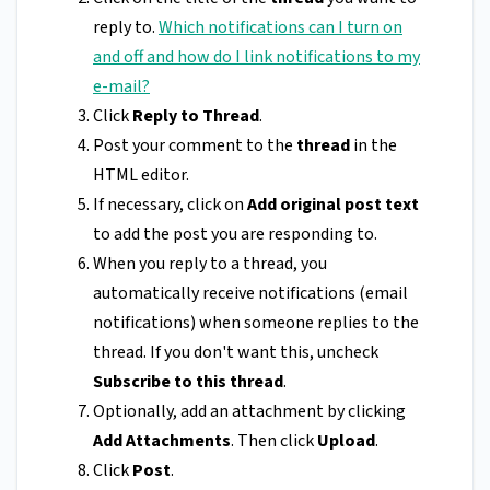
reply to.
Which notifications can I turn on
and off and how do I link notifications to my
e-mail?
Click
Reply to
Thread
.
Post your comment to the
thread
in the
HTML editor.
If necessary, click on
Add original post text
to add the post you are responding to.
When you reply to a thread, you
automatically receive notifications (email
notifications) when someone replies to the
thread. If you don't want this, uncheck
Subscribe to this thread
.
Optionally, add an attachment by clicking
Add Attachments
. Then click
Upload
.
Click
Post
.