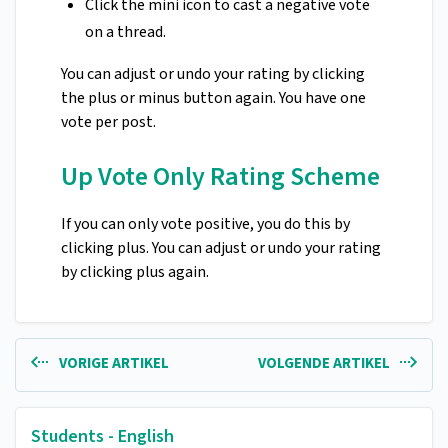
Click the mini icon to cast a negative vote
on a thread.
You can adjust or undo your rating by clicking
the plus or minus button again. You have one
vote per post.
Up Vote Only Rating Scheme
If you can only vote positive, you do this by
clicking plus. You can adjust or undo your rating
by clicking plus again.
VORIGE ARTIKEL
VOLGENDE ARTIKEL
Students - English