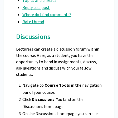
Topics and threads
Reply to a post
Where do I find comments?
Rate thread
Discussions
Lecturers can create a discussion forum within
the course. Here, as a student, you have the
opportunity to hand in assignments, discuss,
ask questions and discuss with your fellow
students.
Navigate to
Course Tools
in the navigation
bar of your course.
Click
Discussions
. You land on the
Discussions homepage.
On the Discussions homepage you can see