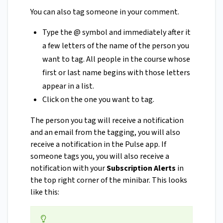
You can also tag someone in your comment.
Type the @ symbol and immediately after it
a few letters of the name of the person you
want to tag. All people in the course whose
first or last name begins with those letters
appear in a list.
Click on the one you want to tag.
The person you tag will receive a notification
and an email from the tagging, you will also
receive a notification in the Pulse app. If
someone tags you, you will also receive a
notification with your
Subscription Alerts
in
the top right corner of the minibar. This looks
like this: