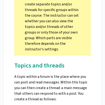
create separate topics and/or
threads for specific groups within
the course. The instructor can set
whether you can also view the
topics and/or threads of other
groups or only those of your own
group. Which parts are visible
therefore depends on the
instructor's settings.
Topics and threads
A topic within a forum is the place where you
can post and read messages. Within this topic
you can then create a thread: a main message
that others can respond to with a post. You
create a thread as follows: