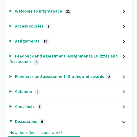
Welcome to Brightspace
11
Access courses
7
Assignments
10
Feedback and assessment: Assignments, Quizzes and
Discussions
4
Feedback and assessment: Grades and awards
2
Calendar
4
Checklists
1
Discussions
6
How does Discussions work?