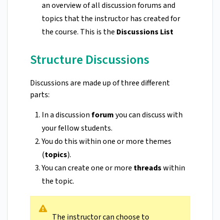
an overview of all discussion forums and
topics that the instructor has created for
the course. This is the
Discussions List
Structure Discussions
Discussions are made up of three different
parts:
In a discussion
forum
you can discuss with
your fellow students.
You do this within one or more themes
(
topics
).
You can create one or more
threads
within
the topic.
The instructor can choose to