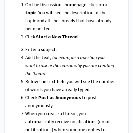
On the Discussions homepage, click on a
topic
. You will see the description of the
topic and all the threads that have already
been posted.
Click
Start a New Thread
.
Enter a subject.
Add the text,
for example a question you
want to ask or the reason why you are creating
the thread
.
Below the text field you will see the number
of words you have already typed.
Check
Post as Anonymous
to post
anonymously.
When you create a thread, you
automatically receive notifications (email
notifications) when someone replies to