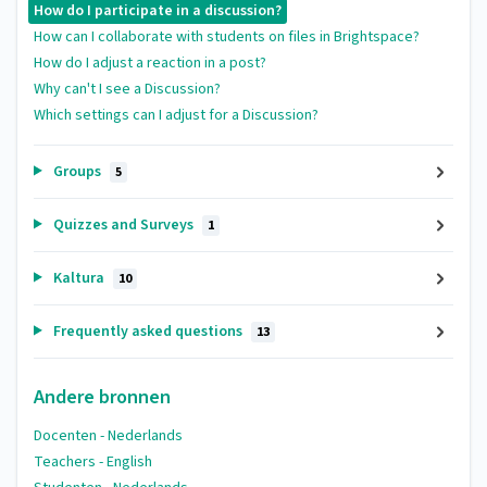
How do I participate in a discussion?
How can I collaborate with students on files in Brightspace?
How do I adjust a reaction in a post?
Why can't I see a Discussion?
Which settings can I adjust for a Discussion?
Groups
5
Quizzes and Surveys
1
Kaltura
10
Frequently asked questions
13
Andere bronnen
Docenten - Nederlands
Teachers - English