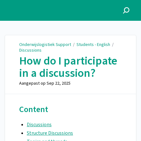
Onderwijslogistiek Support
Onderwijslogistiek Support
/
Students - English
/
Discussions
How do I participate
in a discussion?
Aangepast op
Sep 22, 2025
Content
Discussions
Structure Discussions