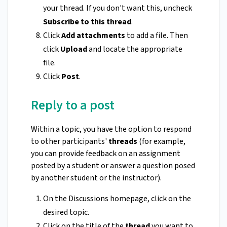
your thread. If you don't want this, uncheck
Subscribe to this thread
.
Click
Add attachments
to add a file. Then
click
Upload
and locate the appropriate
file.
Click
Post
.
Reply to a post
Within a topic, you have the option to respond
to other participants'
threads
(for example,
you can provide feedback on an assignment
posted by a student or answer a question posed
by another student or the instructor).
On the Discussions homepage, click on the
desired topic.
Click on the title of the
thread
you want to