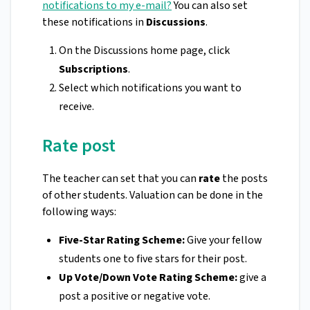
notifications to my e-mail?
You can also set
these notifications in
Discussions
.
On the Discussions home page, click
Subscriptions
.
Select which notifications you want to
receive.
Rate post
The teacher can set that you can
rate
the posts
of other students. Valuation can be done in the
following ways:
Five-Star Rating Scheme:
Give your fellow
students one to five stars for their post.
Up Vote/Down Vote Rating Scheme:
give a
post a positive or negative vote.