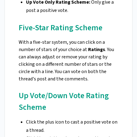
Up Vote Only Rating Scheme:
Only give a
post a positive vote.
Five-Star Rating Scheme
With a five-star system, you can click on a
number of stars of your choice at
Ratings
. You
can always adjust or remove your rating by
clicking on a different number of stars or the
circle with a line. You can vote on both the
thread's post and the comments.
Up Vote/Down Vote Rating
Scheme
Click the plus icon to cast a positive vote on
a thread.