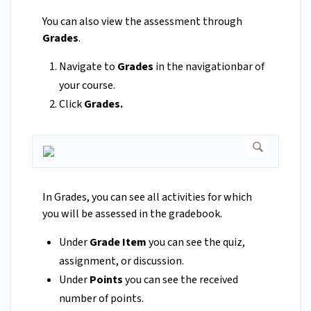
You can also view the assessment through
Grades
.
Navigate to
Grades
in the navigationbar of
your course.
Click
Grades.
In Grades, you can see all activities for which
you will be assessed in the gradebook.
Under
Grade Item
you can see the quiz,
assignment, or discussion.
Under
Points
you can see the received
number of points.