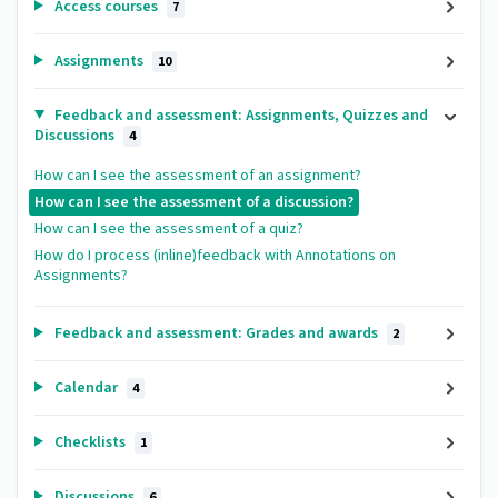
Access courses
7
Assignments
10
Feedback and assessment: Assignments, Quizzes and
Discussions
4
How can I see the assessment of an assignment?
How can I see the assessment of a discussion?
How can I see the assessment of a quiz?
How do I process (inline)feedback with Annotations on
Assignments?
Feedback and assessment: Grades and awards
2
Calendar
4
Checklists
1
Discussions
6