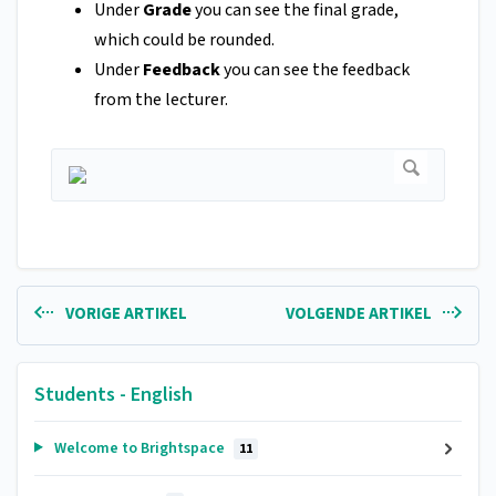
Under
Grade
you can see the final grade,
which could be rounded.
Under
Feedback
you can see the feedback
from the lecturer.
VORIGE ARTIKEL
VOLGENDE ARTIKEL
Students - English
Welcome to Brightspace
11