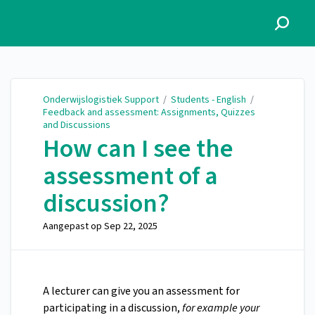
Onderwijslogistiek Support
Onderwijslogistiek Support
/
Students - English
/
Feedback and assessment: Assignments, Quizzes
and Discussions
How can I see the
assessment of a
discussion?
Aangepast op
Sep 22, 2025
A lecturer can give you an assessment for
participating in a discussion,
for example your