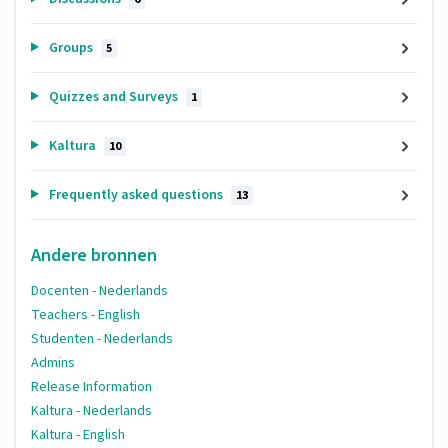
Groups
5
Quizzes and Surveys
1
Kaltura
10
Frequently asked questions
13
Andere bronnen
Docenten - Nederlands
Teachers - English
Studenten - Nederlands
Admins
Release Information
Kaltura - Nederlands
Kaltura - English