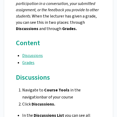
participation in a conversation, your submitted
assignment, or the feedback you provide to other
students
. When the lecturer has given a grade,
you can see this in two places: through
Discussions
and through
Grades.
Content
Discussions
Grades
Discussions
Navigate to
Course Tools
in the
navigationbar of your course
Click
Discussions.
In the
Discussions List
you can see all