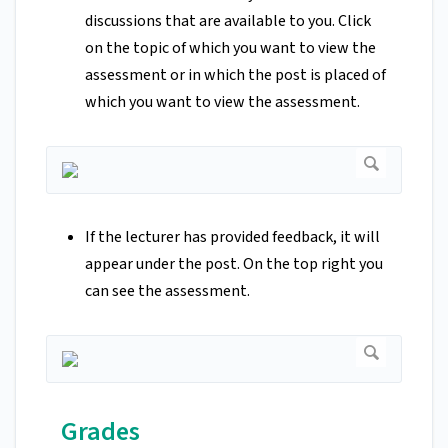
discussions that are available to you. Click
on the topic of which you want to view the
assessment or in which the post is placed of
which you want to view the assessment.
If the lecturer has provided feedback, it will
appear under the post. On the top right you
can see the assessment.
Grades