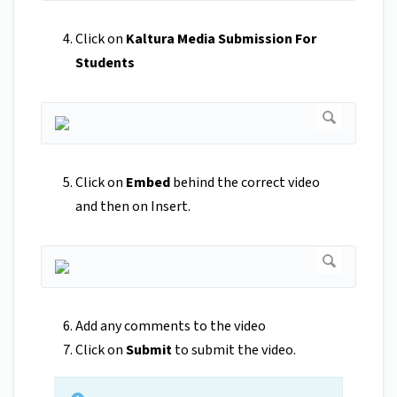
Click on
Kaltura Media Submission For
Students
Click on
Embed
behind the correct video
and then on Insert.
Add any comments to the video
Click on
Submit
to submit the video.