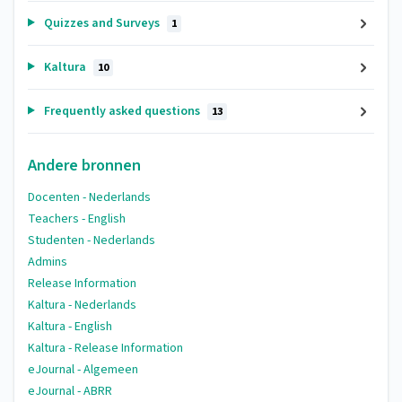
Quizzes and Surveys
1
Kaltura
10
Frequently asked questions
13
Andere bronnen
Docenten - Nederlands
Teachers - English
Studenten - Nederlands
Admins
Release Information
Kaltura - Nederlands
Kaltura - English
Kaltura - Release Information
eJournal - Algemeen
eJournal - ABRR