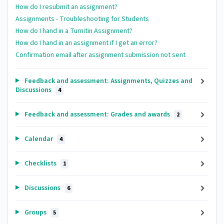
How do I resubmit an assignment?
Assignments - Troubleshooting for Students
How do I hand in a Turnitin Assignment?
How do I hand in an assignment if I get an error?
Confirmation email after assignment submission not sent
Feedback and assessment: Assignments, Quizzes and
Discussions
4
Feedback and assessment: Grades and awards
2
Calendar
4
Checklists
1
Discussions
6
Groups
5