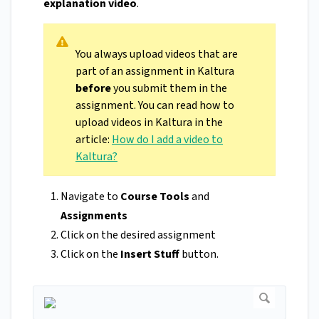
explanation video
.
You always upload videos that are
part of an assignment in Kaltura
before
you submit them in the
assignment. You can read how to
upload videos in Kaltura in the
article:
How do I add a video to
Kaltura?
Navigate to
Course Tools
and
Assignments
Click on the desired assignment
Click on the
Insert Stuff
button.