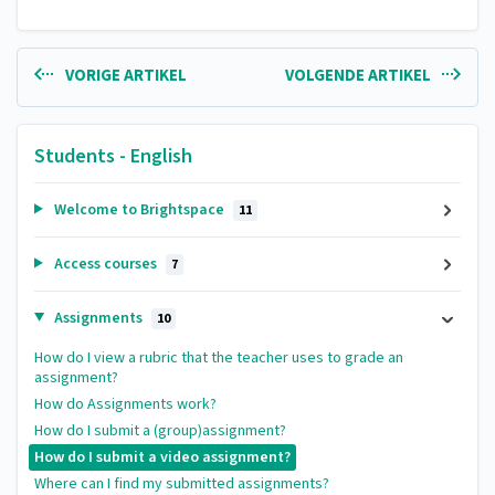
VORIGE ARTIKEL
VOLGENDE ARTIKEL
Students - English
Welcome to Brightspace
11
Access courses
7
Assignments
10
How do I view a rubric that the teacher uses to grade an
assignment?
How do Assignments work?
How do I submit a (group)assignment?
How do I submit a video assignment?
Where can I find my submitted assignments?