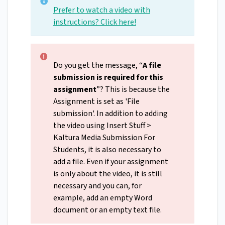
Prefer to watch a video with
instructions? Click here!
Do you get the message, “
A file
submission is required for this
assignment
”? This is because the
Assignment is set as 'File
submission'. In addition to adding
the video using Insert Stuff >
Kaltura Media Submission For
Students, it is also necessary to
add a file. Even if your assignment
is only about the video, it is still
necessary and you can, for
example, add an empty Word
document or an empty text file.