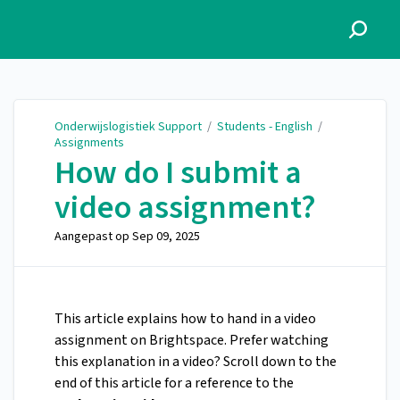
Onderwijslogistiek Support
Onderwijslogistiek Support
/
Students - English
/
Assignments
How do I submit a
video assignment?
Aangepast op
Sep 09, 2025
This article explains how to hand in a video
assignment on Brightspace. Prefer watching
this explanation in a video? Scroll down to the
end of this article for a reference to the