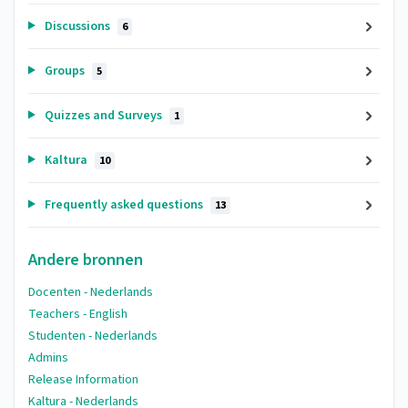
Discussions
6
Groups
5
Quizzes and Surveys
1
Kaltura
10
Frequently asked questions
13
Andere bronnen
Docenten - Nederlands
Teachers - English
Studenten - Nederlands
Admins
Release Information
Kaltura - Nederlands