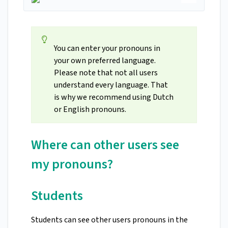
You can enter your pronouns in
your own preferred language.
Please note that not all users
understand every language. That
is why we recommend using Dutch
or English pronouns.
Where can other users see
my pronouns?
Students
Students can see other users pronouns in the