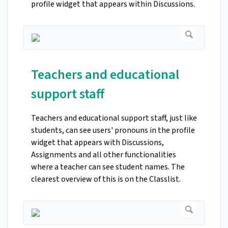
profile widget that appears within Discussions.
Teachers and educational
support staff
Teachers and educational support staff, just like
students, can see users' pronouns in the profile
widget that appears with Discussions,
Assignments and all other functionalities
where a teacher can see student names. The
clearest overview of this is on the Classlist.