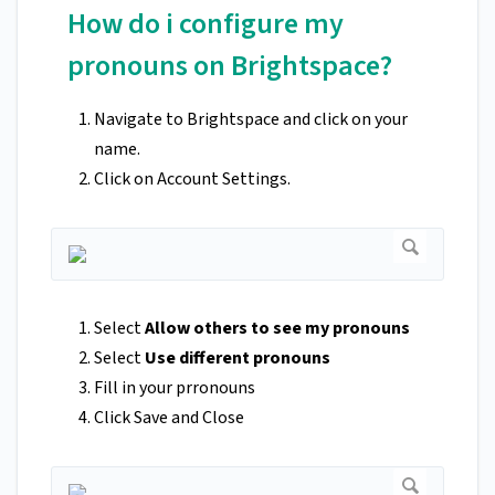
How do i configure my
pronouns on Brightspace?
Navigate to Brightspace and click on your
name.
Click on Account Settings.
Select
Allow others to see my pronouns
Select
Use different pronouns
Fill in your prronouns
Click Save and Close