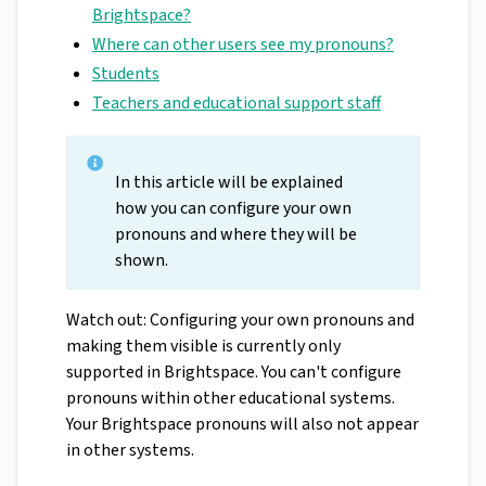
Brightspace?
Where can other users see my pronouns?
Students
Teachers and educational support staff
In this article will be explained
how you can configure your own
pronouns and where they will be
shown.
Watch out: Configuring your own pronouns and
making them visible is currently only
supported in Brightspace. You can't configure
pronouns within other educational systems.
Your Brightspace pronouns will also not appear
in other systems.