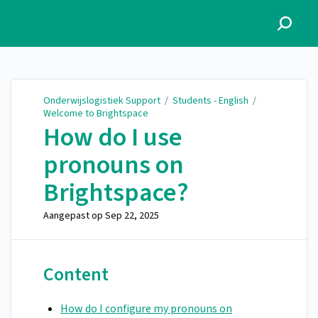
Onderwijslogistiek Support
Onderwijslogistiek Support
/
Students - English
/
Welcome to Brightspace
How do I use
pronouns on
Brightspace?
Aangepast op
Sep 22, 2025
Content
How do I configure my pronouns on