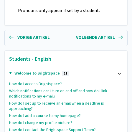
Pronouns only appear if set by a student.
VORIGE ARTIKEL
VOLGENDE ARTIKEL
Students - English
Welcome to Brightspace
11
How do I access Brightspace?
Which notifications can I turn on and off and how do I link
notifications to my e-mail?
How do I set up to receive an email when a deadline is
approaching?
How do I add a course to my homepage?
How do I change my profile picture?
How do I contact the Brightspace Support Team?