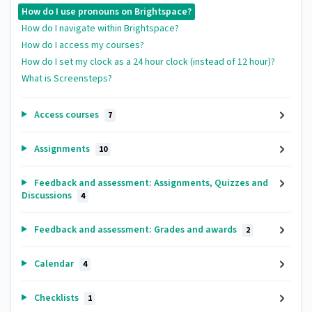
How do I use pronouns on Brightspace?
How do I navigate within Brightspace?
How do I access my courses?
How do I set my clock as a 24 hour clock (instead of 12 hour)?
What is Screensteps?
Access courses
7
Assignments
10
Feedback and assessment: Assignments, Quizzes and
Discussions
4
Feedback and assessment: Grades and awards
2
Calendar
4
Checklists
1