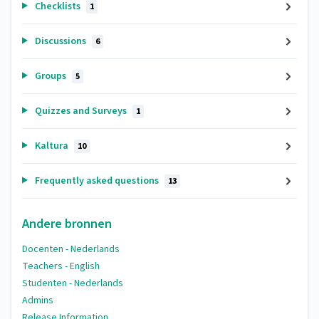
Checklists
1
Discussions
6
Groups
5
Quizzes and Surveys
1
Kaltura
10
Frequently asked questions
13
Andere bronnen
Docenten - Nederlands
Teachers - English
Studenten - Nederlands
Admins
Release Information