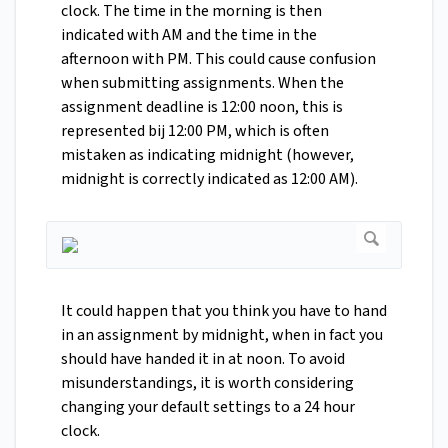
clock. The time in the morning is then
indicated with AM and the time in the
afternoon with PM. This could cause confusion
when submitting assignments. When the
assignment deadline is 12:00 noon, this is
represented bij 12:00 PM, which is often
mistaken as indicating midnight (however,
midnight is correctly indicated as 12:00 AM).
It could happen that you think you have to hand
in an assignment by midnight, when in fact you
should have handed it in at noon. To avoid
misunderstandings, it is worth considering
changing your default settings to a 24 hour
clock.