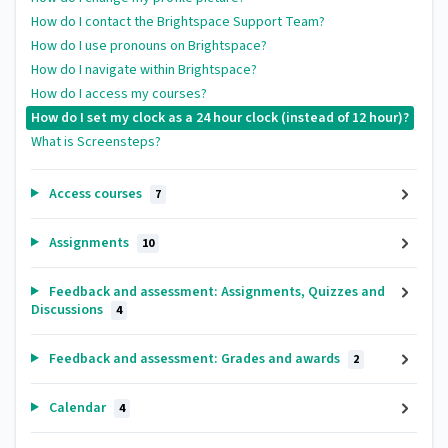
How do I contact the Brightspace Support Team?
How do I use pronouns on Brightspace?
How do I navigate within Brightspace?
How do I access my courses?
How do I set my clock as a 24 hour clock (instead of 12 hour)?
What is Screensteps?
Access courses
7
Assignments
10
Feedback and assessment: Assignments, Quizzes and
Discussions
4
Feedback and assessment: Grades and awards
2
Calendar
4