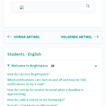
VORIGE ARTIKEL
VOLGENDE ARTIKEL
Students - English
Welcome to Brightspace
11
How do I access Brightspace?
Which notifications can I turn on and off and how do I link
notifications to my e-mail?
How do I set up to receive an email when a deadline is
approaching?
How do I add a course to my homepage?
How do I change my profile picture?