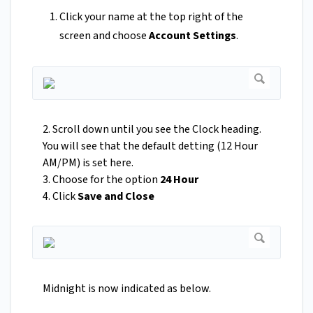
Click your name at the top right of the
screen and choose
Account Settings
.
2. Scroll down until you see the Clock heading.
You will see that the default detting (12 Hour
AM/PM) is set here.
3. Choose for the option
24 Hour
4. Click
Save and Close
Midnight is now indicated as below.