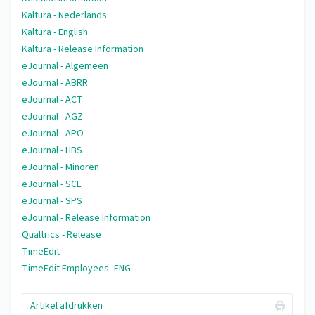
Kaltura - Nederlands
Kaltura - English
Kaltura - Release Information
eJournal - Algemeen
eJournal - ABRR
eJournal - ACT
eJournal - AGZ
eJournal - APO
eJournal - HBS
eJournal - Minoren
eJournal - SCE
eJournal - SPS
eJournal - Release Information
Qualtrics - Release
TimeEdit
TimeEdit Employees- ENG
Artikel afdrukken