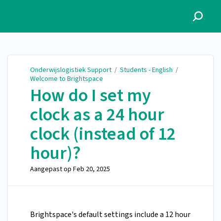
Onderwijslogistiek Support
Onderwijslogistiek Support
/
Students - English
/
Welcome to Brightspace
How do I set my
clock as a 24 hour
clock (instead of 12
hour)?
Aangepast op
Feb 20, 2025
Brightspace's default settings include a 12 hour