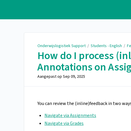
Onderwijslogistiek Support
Onderwijslogistiek Support
/
Students - English
/
Fe
How do I process (in
Annotations on Ass
Aangepast op
Sep 09, 2025
You can review the (inline)feedback in two ways
Navigate via Assignments
Navigate via Grades