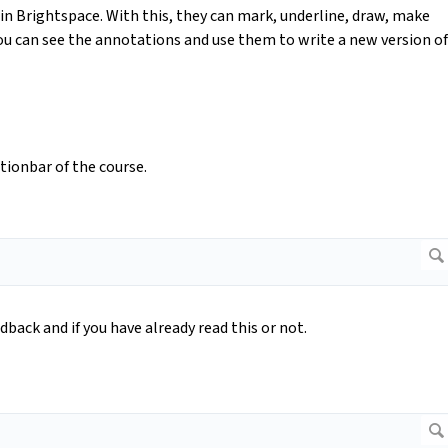
in Brightspace. With this, they can mark, underline, draw, make
ou can see the annotations and use them to write a new version of
tionbar of the course.
dback and if you have already read this or not.