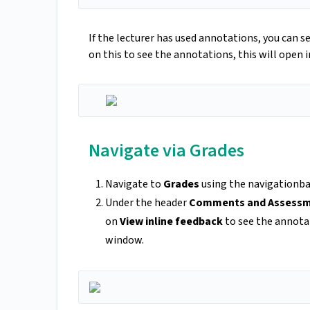
If the lecturer has used annotations, you can s
on this to see the annotations, this will open 
Navigate via Grades
Navigate to
Grades
using the navigationbar
Under the header
Comments and Assess
on
View inline feedback
to see the annota
window.