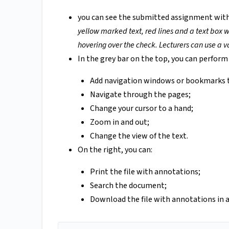
you can see the submitted assignment wit
yellow marked text, red lines and a text box w
hovering over the check. Lecturers can use a va
In the grey bar on the top, you can perform 
Add navigation windows or bookmarks 
Navigate through the pages;
Change your cursor to a hand;
Zoom in and out;
Change the view of the text.
On the right, you can:
Print the file with annotations;
Search the document;
Download the file with annotations in 