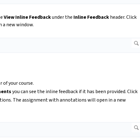
ee
View Inline Feedback
under the
Inline Feedback
header. Click
in a new window.
 of your course.
ments
you can see the inline feedback if it has been provided. Click
tions. The assignment with annotations will open in a new