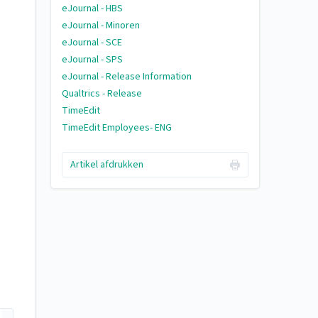
eJournal - HBS
eJournal - Minoren
eJournal - SCE
eJournal - SPS
eJournal - Release Information
Qualtrics - Release
TimeEdit
TimeEdit Employees- ENG
Artikel afdrukken