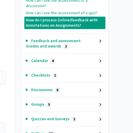
How can I see the assessment of a
discussion?
How can I see the assessment of a quiz?
How do I process (inline)feedback with
Annotations on Assignments?
Feedback and assessment:
Grades and awards
2
Calendar
4
Checklists
1
Discussions
6
Groups
5
Quizzes and Surveys
1