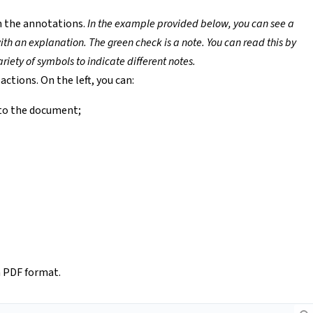
h the annotations.
In the example provided below, you can see a
ith an explanation. The green check is a note. You can read this by
riety of symbols to indicate different notes.
actions. On the left, you can:
to the document;
a PDF format.