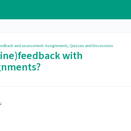
edback and assessment: Assignments, Quizzes and Discussions
line)feedback with
ignments?
: