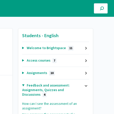
Students - English
Welcome to Brightspace
11
Access courses
7
Assignments
10
Feedback and assessment:
Assignments, Quizzes and
Discussions
4
How can I see the assessment of an
assignment?