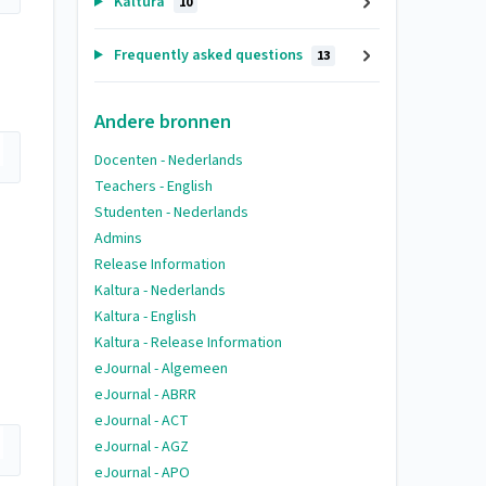
Kaltura
10
Frequently asked questions
13
Andere bronnen
Docenten - Nederlands
Teachers - English
Studenten - Nederlands
Admins
Release Information
Kaltura - Nederlands
Kaltura - English
Kaltura - Release Information
eJournal - Algemeen
eJournal - ABRR
eJournal - ACT
eJournal - AGZ
eJournal - APO