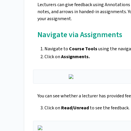
Lecturers can give feedback using Annotations 
notes, and arrows in handed-in assignments. Y
your assignment.
Navigate via Assignments
Navigate to
Course Tools
using the naviga
Click on
Assignments.
You can see whether a lecturer has provided fee
Click on
Read/Unread
to see the feedback.