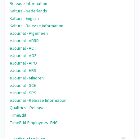
Release Information
Kaltura - Nederlands
Kaltura - English
Kaltura - Release Information
eJournal - Algemeen
eJournal - ABRR
eJournal - ACT
eJournal - AGZ
eJournal - APO
eJournal - HBS
eJournal - Minoren
eJournal - SCE
eJournal - SPS
eJournal - Release Information
Qualtrics - Release
TimeEdit
TimeEdit Employees- ENG