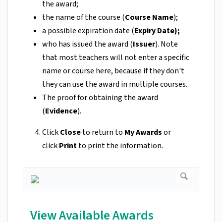
the award;
the name of the course (
Course Name
);
a possible expiration date (
Expiry Date);
who has issued the award (
Issuer
). Note
that most teachers will not enter a specific
name or course here, because if they don't
they can use the award in multiple courses.
The proof for obtaining the award
(
Evidence
).
Click
Close
to return to
My Awards
or
click
Print
to print the information.
View Available Awards