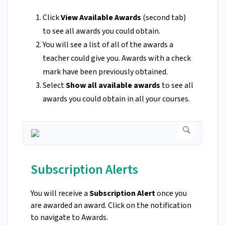
Click
View Available Awards
(second tab)
to see all awards you could obtain.
You will see a list of all of the awards a
teacher could give you. Awards with a check
mark have been previously obtained.
Select
Show all available awards
to see all
awards you could obtain in all your courses.
Subscription Alerts
You will receive a
Subscription Alert
once you
are awarded an award. Click on the notification
to navigate to Awards.