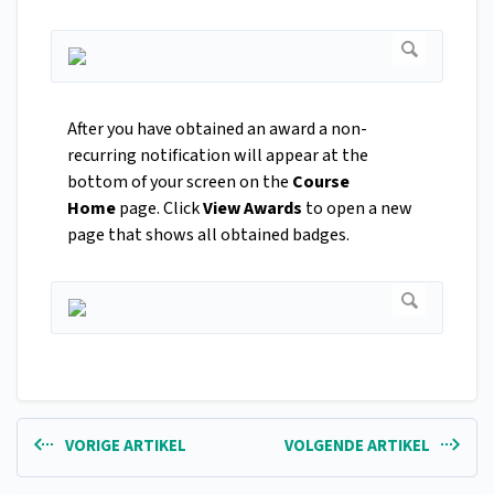
After you have obtained an award a non-
recurring notification will appear at the
bottom of your screen on the
Course
Home
page. Click
View Awards
to open a new
page that shows all obtained badges.
VORIGE ARTIKEL
VOLGENDE ARTIKEL