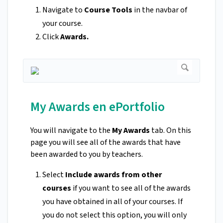
Navigate to
Course Tools
in the navbar of
your course.
Click
Awards.
My Awards en ePortfolio
You will navigate to the
My Awards
tab. On this
page you will see all of the awards that have
been awarded to you by teachers.
Select
Include awards from other
courses
if you want to see all of the awards
you have obtained in all of your courses. If
you do not select this option, you will only