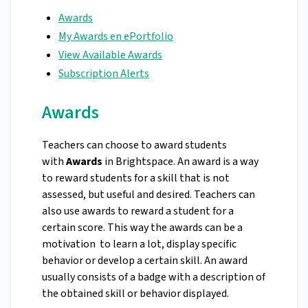
Awards
My Awards en ePortfolio
View Available Awards
Subscription Alerts
Awards
Teachers can choose to award students
with
Awards
in Brightspace. An award is a way
to reward students for a skill that is not
assessed, but useful and desired. Teachers can
also use awards to reward a student for a
certain score. This way the awards can be a
motivation to learn a lot, display specific
behavior or develop a certain skill. An award
usually consists of a badge with a description of
the obtained skill or behavior displayed.