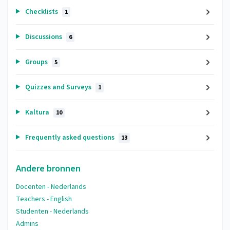
Checklists
1
Discussions
6
Groups
5
Quizzes and Surveys
1
Kaltura
10
Frequently asked questions
13
Andere bronnen
Docenten - Nederlands
Teachers - English
Studenten - Nederlands
Admins