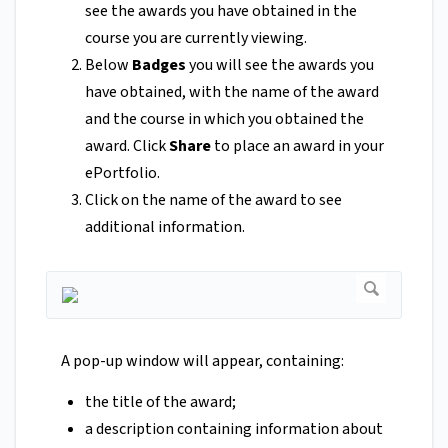
see the awards you have obtained in the
course you are currently viewing.
Below
Badges
you will see the awards you
have obtained, with the name of the award
and the course in which you obtained the
award. Click
Share
to place an award in your
ePortfolio.
Click on the name of the award to see
additional information.
A pop-up window will appear, containing:
the title of the award;
a description containing information about