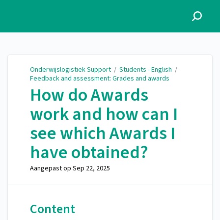
Onderwijslogistiek Support
Onderwijslogistiek Support
/
Students - English
/
Feedback and assessment: Grades and awards
How do Awards
work and how can I
see which Awards I
have obtained?
Aangepast op
Sep 22, 2025
Content