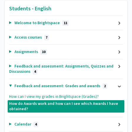
Students - English
Welcome to Brightspace
11
Access courses
7
Assignments
10
Feedback and assessment: Assignments, Quizzes and
Discussions
4
Feedback and assessment: Grades and awards
2
How can I view my grades in Brightspace (Grades)?
How do Awards work and how can I see which Awards I have
obtained?
Calendar
4