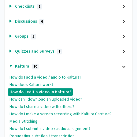
Checklists
1
Discussions
6
Groups
5
Quizzes and Surveys
1
Kaltura
10
How do I add a video / audio to Kaltura?
How does Kaltura work?
How do I edit a video in Kaltura?
How can I download an uploaded video?
How do I share a video with others?
How do I make a screen recording with Kaltura Capture?
Media Stitching
How do I submit a video / audio assignment?
Requesting subtitles / transcription