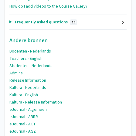
How do I add videos to the Course Gallery?
Frequently asked questions
13
Andere bronnen
Docenten - Nederlands
Teachers - English
Studenten - Nederlands
Admins
Release Information
Kaltura - Nederlands
Kaltura - English
Kaltura - Release Information
eJournal - Algemeen
eJournal - ABRR
eJournal - ACT
eJournal - AGZ