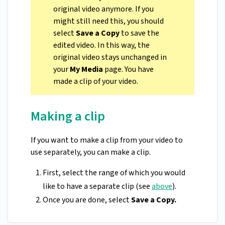
original video anymore. If you
might still need this, you should
select
Save a Copy
to save the
edited video. In this way, the
original video stays unchanged in
your
My Media
page. You have
made a clip of your video.
Making a clip
If you want to make a clip from your video to
use separately, you can make a clip.
First, select the range of which you would
like to have a separate clip (see
above
).
Once you are done, select
Save a Copy.