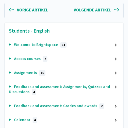
VORIGE ARTIKEL
VOLGENDE ARTIKEL
Students - English
Welcome to Brightspace
11
Access courses
7
Assignments
10
Feedback and assessment: Assignments, Quizzes and
Discussions
4
Feedback and assessment: Grades and awards
2
Calendar
4