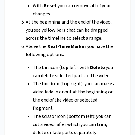
With
Reset
you can remove all of your
changes.
At the beginning and the end of the video,
you see yellow bars that can be dragged
across the timeline to select a range.
Above the
Real-Time Marker
you have the
following options:
The bin icon (top left): with
Delete
you
can delete selected parts of the video.
The line icon (top right): you can make a
video fade in or out at the beginning or
the end of the video or selected
fragment.
The scissor icon (bottom left): you can
cut a video, after which you can trim,
delete or fade parts separately.