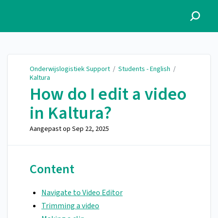
Onderwijslogistiek Support
Onderwijslogistiek Support
/
Students - English
/
Kaltura
How do I edit a video
in Kaltura?
Aangepast op
Sep 22, 2025
Content
Navigate to Video Editor
Trimming a video