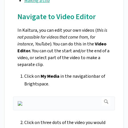
Making a clip
Navigate to Video Editor
In Kaltura, you can edit your own videos (
this is
not possible for videos that come from, for
instance, YouTube
). You can do this in the
Video
Editor.
You can cut the start and/or the end of a
video, or select part of the video to make a
separate clip.
Click on
My Media
in the navigationbar of
Brightspace.
Click on three dots of the video you would