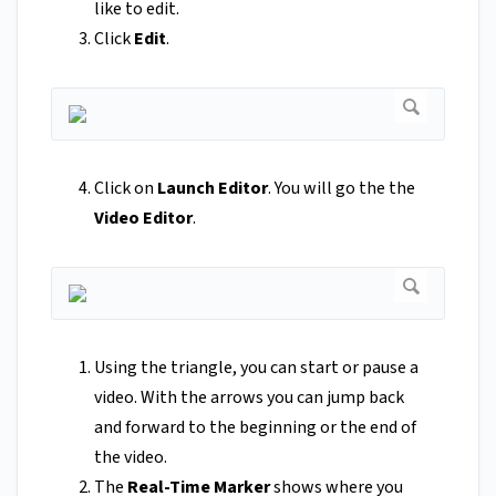
like to edit.
Click
Edit
.
Click on
Launch Editor
. You will go the the
Video Editor
.
Using the triangle, you can start or pause a
video. With the arrows you can jump back
and forward to the beginning or the end of
the video.
The
Real-Time Marker
shows where you