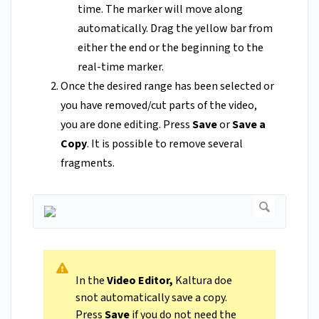
time. The marker will move along
automatically. Drag the yellow bar from
either the end or the beginning to the
real-time marker.
Once the desired range has been selected or
you have removed/cut parts of the video,
you are done editing. Press
Save
or
Save a
Copy
. It is possible to remove several
fragments.
In the
Video Editor,
Kaltura doe
snot automatically save a copy.
Press
Save
if you do not need the