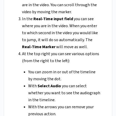
are in the video. You can scroll through the
video by moving the marker.
In the
Real-Time input field
you can see
where you are in the video. When you enter
to which second in the video you would like
to jump, it will do so automatically. The
Real-Time Marker
will move as well.
At the top right you can see various options
(from the right to the left):
You can zoom in or out of the timeline
by moving the dot.
With
Select Audio
you can select
whether you want to see the audiograph
in the timeline.
With the arrows you can remove your
previous action.