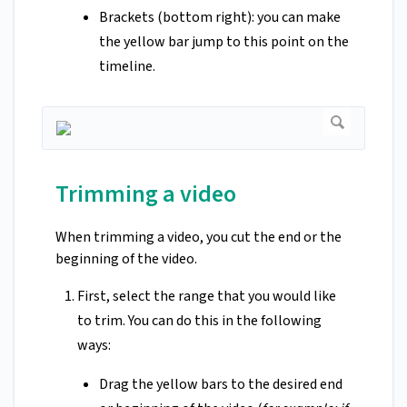
Brackets (bottom right): you can make
the yellow bar jump to this point on the
timeline.
Trimming a video
When trimming a video, you cut the end or the
beginning of the video.
First, select the range that you would like
to trim. You can do this in the following
ways:
Drag the yellow bars to the desired end