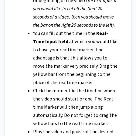
or beginning of the video (
for example: if
you would like to cut off the final 20
seconds of a video, then you should move
the bar on the right 20 seconds to the left).
You can fill out the time in the
Real-
Time Input field
at which you would like
to have your realtime marker. The
advantage is that this allows you to
move the marker very precisely. Drag the
yellow bar from the beginning to the
place of the realtime marker.
Click the moment in the timeline where
the video should start or end. The Real-
time Marker will then jump along
automatically. Do not forget to drag the
yellow bars to the real time marker.
Play the video and pause at the desired